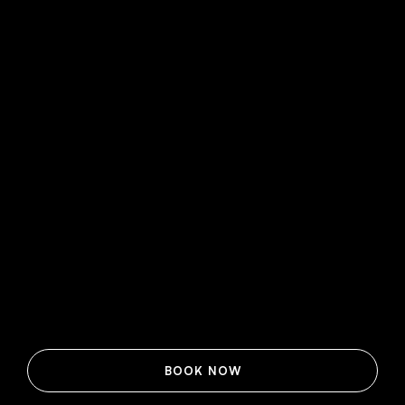
BOOK NOW