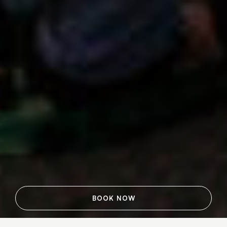
BOOK NOW