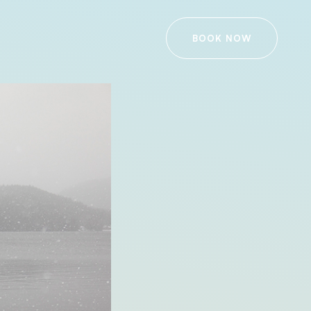
BOOK NOW