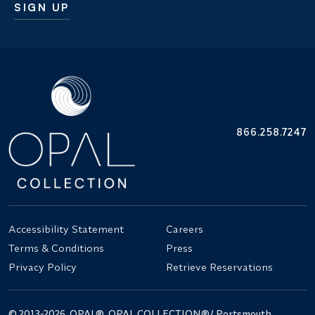
SIGN UP
Additional terms and conditions
866.258.7247
Accessibility Statement
Careers
Terms & Conditions
Press
Privacy Policy
Retrieve Reservations
© 2013-2026. OPAL®, OPAL COLLECTION®/ Portsmouth