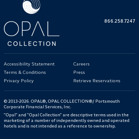
866.258.7247
Accessibility Statement
Careers
Terms & Conditions
Press
Privacy Policy
Retrieve Reservations
© 2013-2026. OPAL®, OPAL COLLECTION®/ Portsmouth
Corporate Financial Services, Inc.
"Opal" and "Opal Collection" are descriptive terms used in the
marketing of a number of independently owned and operated
hotels and is not intended as a reference to ownership.