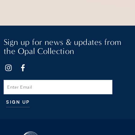
Sign up for news & updates from
the Opal Collection
Email
SIGN UP
Additional terms and conditions