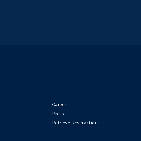
Careers
Press
Retrieve Reservations