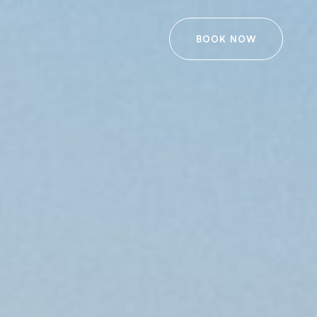
BOOK NOW