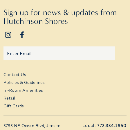
Sign up for news & updates from
Hutchinson Shores
Email
Additional terms and conditions
Contact Us
Policies & Guidelines
In-Room Amenities
Retail
Gift Cards
3793 NE Ocean Blvd, Jensen
Local: 772.334.1950