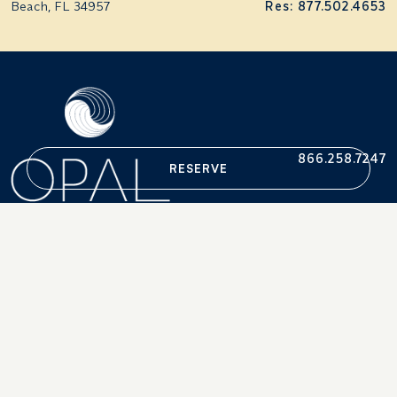
Beach, FL 34957
Res: 877.502.4653
866.258.7247
RESERVE
Accessibility Statement
Careers
Terms & Conditions
Press
Privacy Policy
Retrieve Reservations
© 2013-2026. OPAL®, OPAL COLLECTION®/ Portsmouth