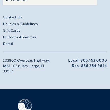
Additional terms and conditions
Contact Us
Policies & Guidelines
Gift Cards
In-Room Amenities
Retail
103800 Overseas Highway,
Local: 305.453.0000
MM 103.8, Key Largo, FL
Res: 866.384.9814
33037