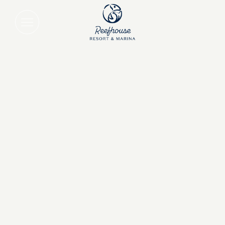
Save Up to 10% on 3+ Night Stays