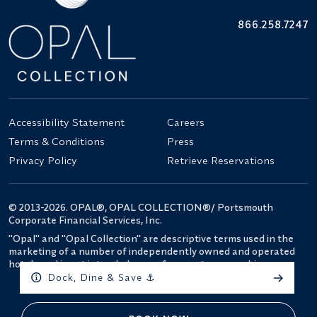
866.258.7247
Accessibility Statement
Careers
Terms & Conditions
Press
Privacy Policy
Retrieve Reservations
© 2013-2026. OPAL®, OPAL COLLECTION®/ Portsmouth
Corporate Financial Services, Inc.
"Opal" and "Opal Collection" are descriptive terms used in the
marketing of a number of independently owned and operated
hotels and is not intended as a reference to ownership.
Dock, Dine & Save ⚓️