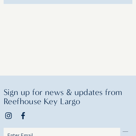
Sign up for news & updates from
Reefhouse Key Largo
Email