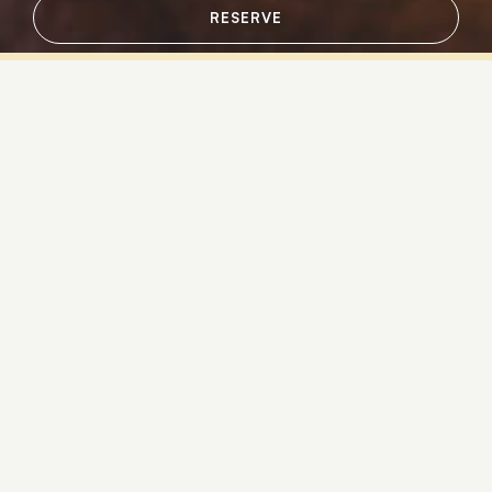
RESERVE
Sign up for news & updates from
Sandpearl Resort
Email
Additional terms and conditions
Contact Us
Policies & Guidelines
Retail
In-Room Amenities
Gift Cards