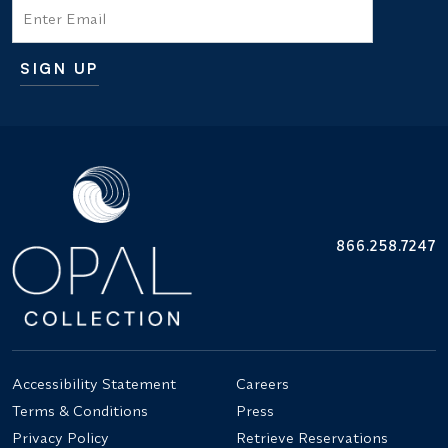
Email
SIGN UP
Additional terms and conditions
866.258.7247
Accessibility Statement
Careers
Terms & Conditions
Press
Privacy Policy
Retrieve Reservations