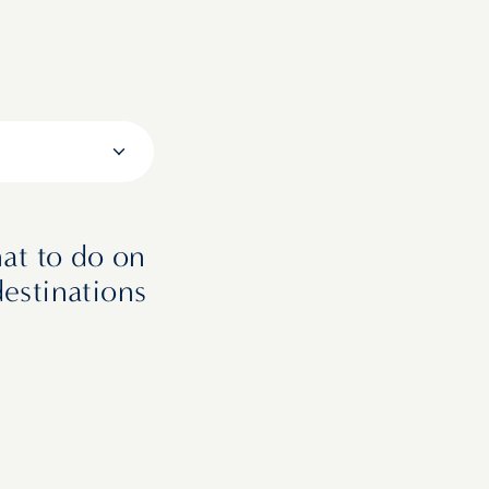
at to do on
destinations