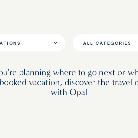
NATIONS
ALL CATEGORIES
u're planning where to go next or wh
booked vacation, discover the travel 
with Opal