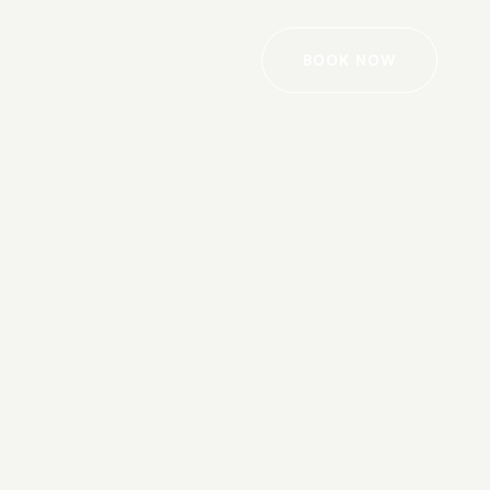
BOOK NOW