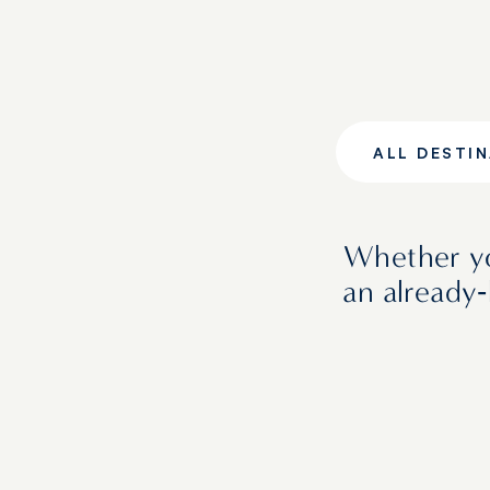
ALL DESTI
Whether yo
an already‑