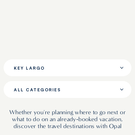
KEY LARGO
ALL CATEGORIES
Whether you're planning where to go next or
what to do on an already‑booked vacation,
discover the travel destinations with Opal