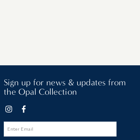
Sign up for news & updates from
the Opal Collection
Email