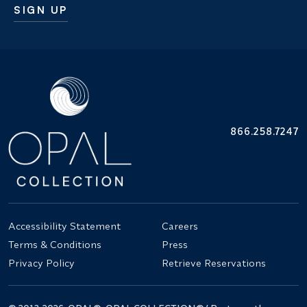
SIGN UP
Additional terms and conditions
866.258.7247
Accessibility Statement
Careers
Terms & Conditions
Press
Privacy Policy
Retrieve Reservations