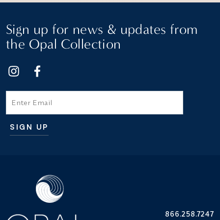
Sign up for news & updates from
the Opal Collection
Email
SIGN UP
Additional terms and conditions
866.258.7247