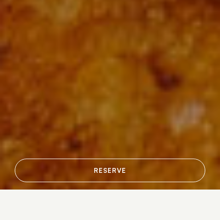
RESERVE