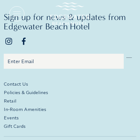
Wedding Menus
Sign up for news & updates from
Edgewater Beach Hotel
Email
Additional terms and conditions
Contact Us
Policies & Guidelines
Retail
In-Room Amenities
Events
Gift Cards