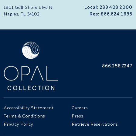
1901 Gulf Shore Blvd N,
Local: 239.403.2000
Naples, FL 34102
Res: 866.624.1695
866.258.7247
Accessibility Statement
Careers
Terms & Conditions
Press
Privacy Policy
Retrieve Reservations