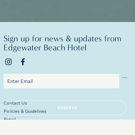
Sign up for news & updates from
Edgewater Beach Hotel
Email
Additional terms and conditions
Contact Us
RESERVE
Policies & Guidelines
Retail
In-Room Amenities