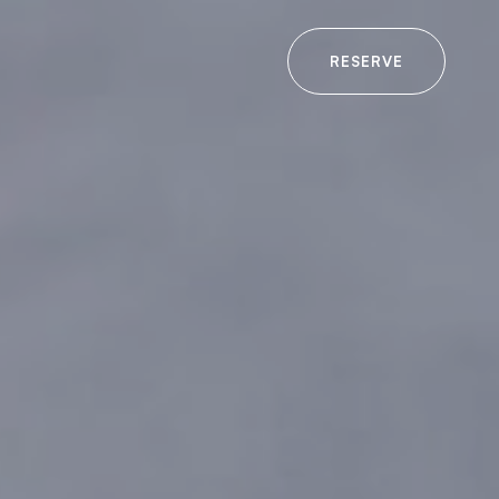
RESERVE