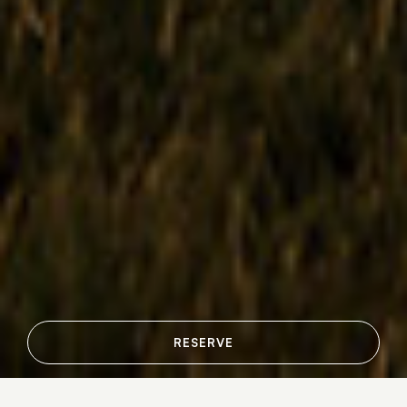
RESERVE