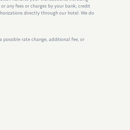
y or any fees or charges by your bank, credit
horizations directly through our hotel. We do
a possible rate change, additional fee, or