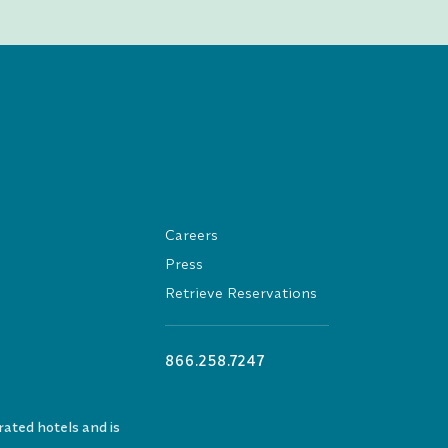
Careers
Press
Retrieve Reservations
866.258.7247
ated hotels and is