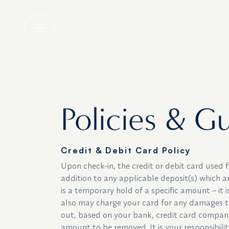
Policies & Guidel
Policies & Gu
Credit & Debit Card Policy
Upon check-in, the credit or debit card used
addition to any applicable deposit(s) which a
is a temporary hold of a specific amount – it 
also may charge your card for any damages to
out, based on your bank, credit card company, 
amount to be removed. It is your responsibili