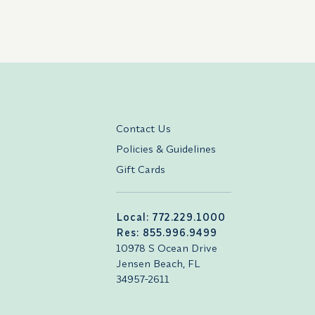
Contact Us
Policies & Guidelines
Gift Cards
Local: 772.229.1000
Res: 855.996.9499
10978 S Ocean Drive
Jensen Beach, FL
34957-2611