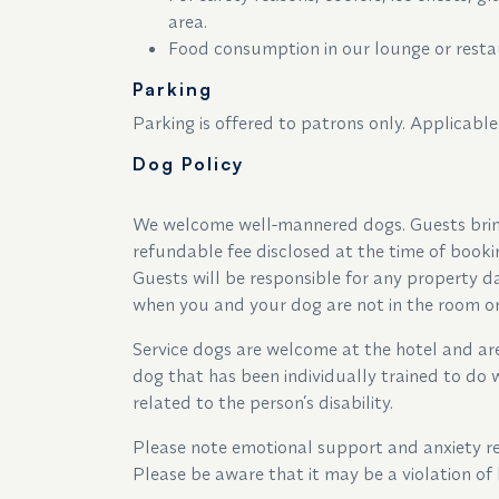
area.
Food consumption in our lounge or restau
Parking
Parking is offered to patrons only. Applicable
Dog Policy
We welcome well-mannered dogs. Guests brin
refundable fee disclosed at the time of book
Guests will be responsible for any property 
when you and your dog are not in the room or 
Service dogs are welcome at the hotel and are 
dog that has been individually trained to do w
related to the person’s disability.
Please note emotional support and anxiety rel
Please be aware that it may be a violation of 