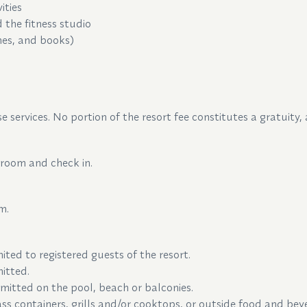
vities
 the fitness studio
nes, and books)
e services. No portion of the resort fee constitutes a gratuity,
 room and check in.
m.
mited to registered guests of the resort.
itted.
mitted on the pool, beach or balconies.
glass containers, grills and/or cooktops, or outside food and b