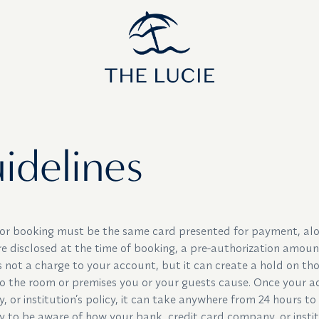
ines
idelines
 for booking must be the same card presented for payment, alo
re disclosed at the time of booking, a pre-authorization amount
is not a charge to your account, but it can create a hold on tho
 the room or premises you or your guests cause. Once your ac
or institution’s policy, it can take anywhere from 24 hours to 
ty to be aware of how your bank, credit card company, or insti