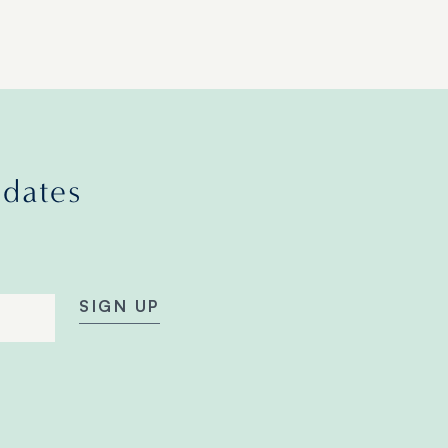
pdates
SIGN UP