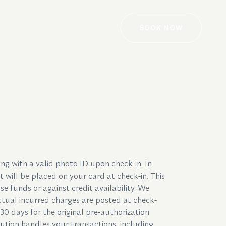
BOOK NOW
ng with a valid photo ID upon check-in. In
 will be placed on your card at check-in. This
se funds or against credit availability. We
tual incurred charges are posted at check-
30 days for the original pre-authorization
tution handles your transactions, including