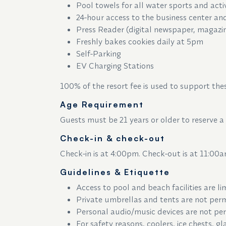
Pool towels for all water sports and acti
24-hour access to the business center and
Press Reader (digital newspaper, magazi
Freshly bakes cookies daily at 5pm
Self-Parking
EV Charging Stations
100% of the resort fee is used to support thes
Age Requirement
Guests must be 21 years or older to reserve a
Check-in & check-out
Check-in is at 4:00pm. Check-out is at 11:00a
Guidelines & Etiquette
Access to pool and beach facilities are li
Private umbrellas and tents are not perm
Personal audio/music devices are not per
For safety reasons, coolers, ice chests, 