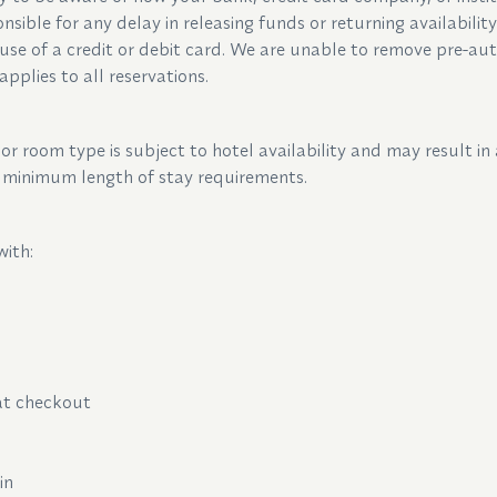
nsible for any delay in releasing funds or returning availabilit
use of a credit or debit card. We are unable to remove pre-aut
applies to all reservations.
r room type is subject to hotel availability and may result in 
to minimum length of stay requirements.
with:
m
 at checkout
ain