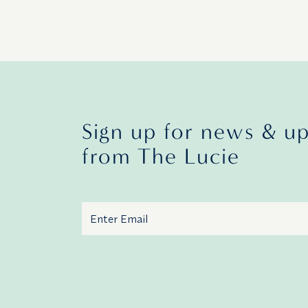
Sign up for news & u
from The Lucie
Email
Additional terms and conditions