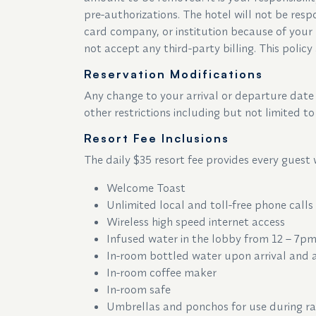
pre-authorizations. The hotel will not be respo
card company, or institution because of your 
not accept any third-party billing. This policy 
Reservation Modifications
Any change to your arrival or departure date o
other restrictions including but not limited 
Resort Fee Inclusions
The daily $35 resort fee provides every guest 
Welcome Toast
Unlimited local and toll-free phone calls
Wireless high speed internet access
Infused water in the lobby from 12 – 7p
In-room bottled water upon arrival and
In-room coffee maker
In-room safe
Umbrellas and ponchos for use during r