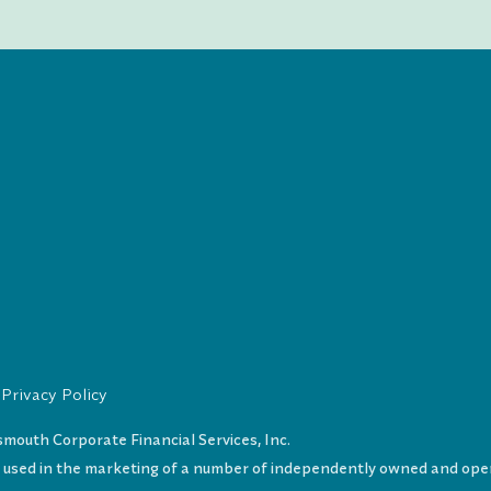
Privacy Policy
uth Corporate Financial Services, Inc.
s used in the marketing of a number of independently owned and oper