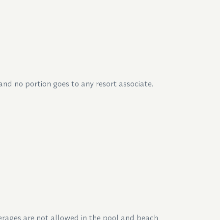
 and no portion goes to any resort associate.
everages are not allowed in the pool and beach