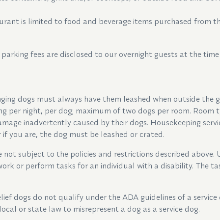
rant is limited to food and beverage items purchased from th
 parking fees are disclosed to our overnight guests at the time
ging dogs must always have them leashed when outside the g
ing per night, per dog; maximum of two dogs per room. Room ty
damage inadvertently caused by their dogs. Housekeeping servi
if you are, the dog must be leashed or crated.
not subject to the policies and restrictions described above. 
ork or perform tasks for an individual with a disability. The 
ief dogs do not qualify under the ADA guidelines of a service 
local or state law to misrepresent a dog as a service dog.