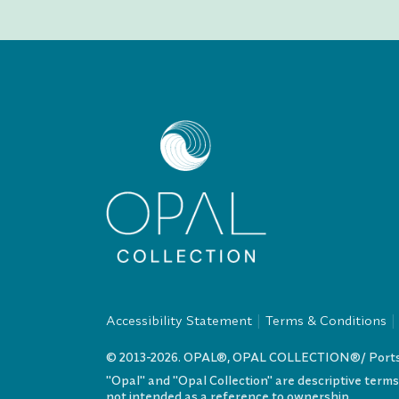
Accessibility Statement
Terms & Conditions
© 2013-2026. OPAL®, OPAL COLLECTION®/ Portsmo
"Opal" and "Opal Collection" are descriptive term
not intended as a reference to ownership.