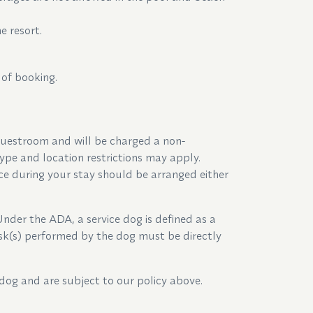
e resort.
 of booking.
uestroom and will be charged a non-
pe and location restrictions may apply.
ce during your stay should be arranged either
Under the ADA, a service dog is defined as a
task(s) performed by the dog must be directly
dog and are subject to our policy above.