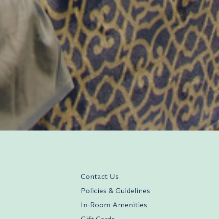
Contact Us
Policies & Guidelines
In-Room Amenities
Gift Cards