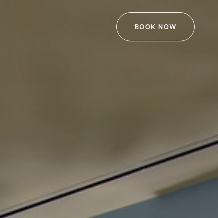
BOOK NOW