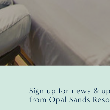
Sign up for news & u
from Opal Sands Reso