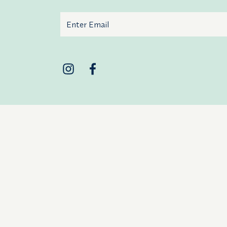
Email
Additional terms and conditions