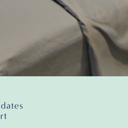
pdates
rt