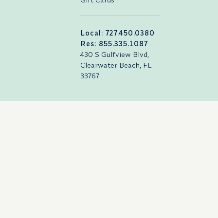
Local: 727.450.0380
Res: 855.335.1087
430 S Gulfview Blvd,
Clearwater Beach, FL
33767
Careers