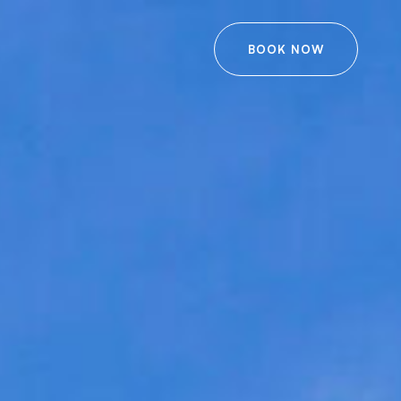
BOOK NOW