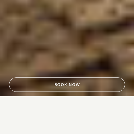
BOOK NOW