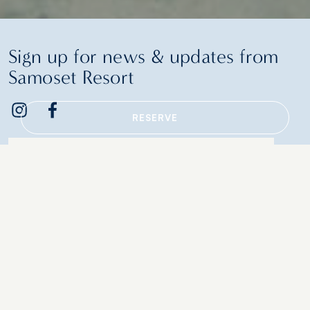
Sign up for news & updates from
Samoset Resort
RESERVE
Email
Additional terms and conditions
Contact Us
Policies & Guidelines
Retail
In-Room Amenities
Events
Gift Cards