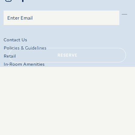
Email
Additional terms and conditions
Contact Us
Policies & Guidelines
RESERVE
Retail
In-Room Amenities
Events
Gift Cards
220 Warrenton St, Rockport,
Local: 207.594.2511
ME 04856
Res: 800.341.1650