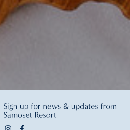
Sign up for news & updates from
Samoset Resort