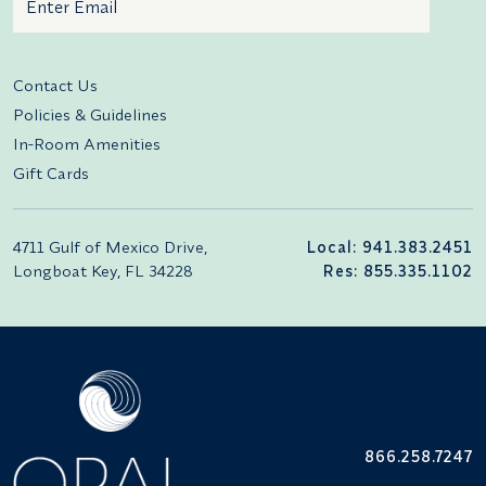
Additional terms and conditions
Contact Us
Policies & Guidelines
In-Room Amenities
Gift Cards
4711 Gulf of Mexico Drive,
Local: 941.383.2451
Longboat Key, FL 34228
Res: 855.335.1102
866.258.7247