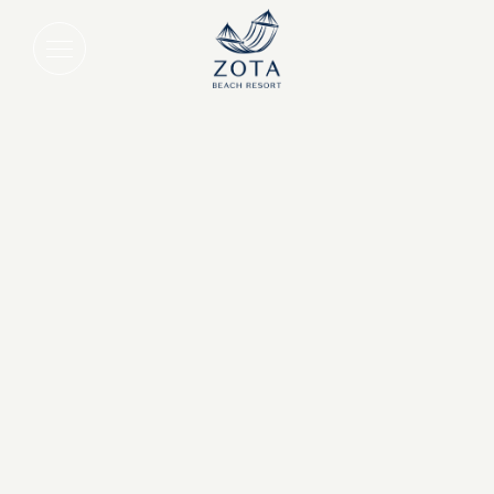
Daily Breakfast for Two on Longb