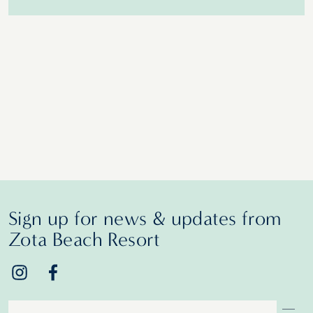
Sign up for news & updates from
Zota Beach Resort
Email