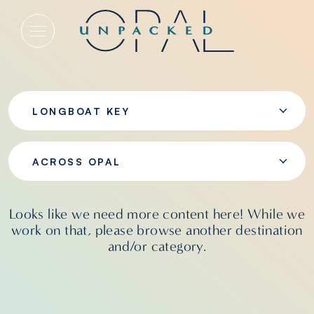
Across Opal
LONGBOAT KEY
ACROSS OPAL
Looks like we need more content here! While we
work on that, please browse another destination
and/or category.