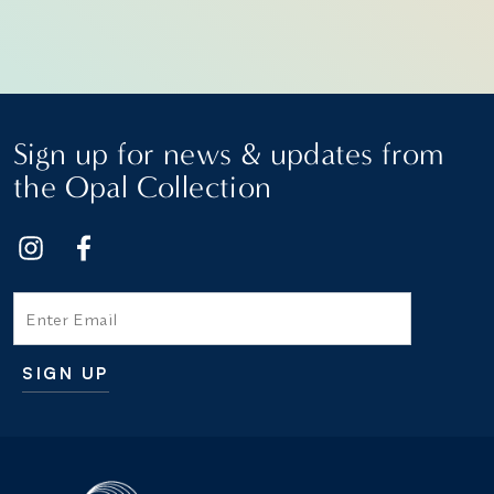
Sign up for news & updates from
the Opal Collection
Email
SIGN UP
Additional terms and conditions