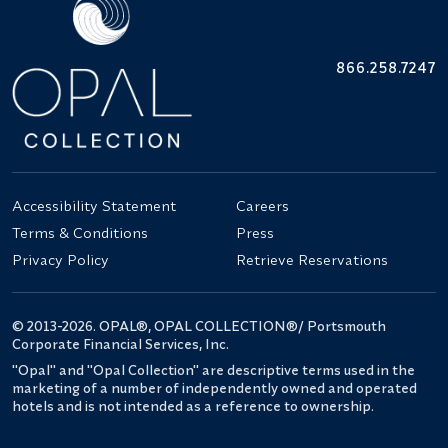
866.258.7247
Accessibility Statement
Careers
Terms & Conditions
Press
Privacy Policy
Retrieve Reservations
© 2013-2026. OPAL®, OPAL COLLECTION®/ Portsmouth
Corporate Financial Services, Inc.
"Opal" and "Opal Collection" are descriptive terms used in the
marketing of a number of independently owned and operated
hotels and is not intended as a reference to ownership.