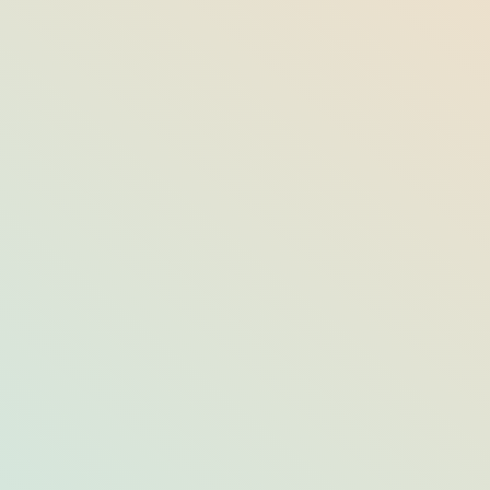
Top Things to Do in Jupiter/North Palm
Beach from September through
December