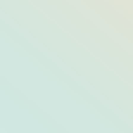
Save the Date: Step Back In Time With
These Fairs and Festivals