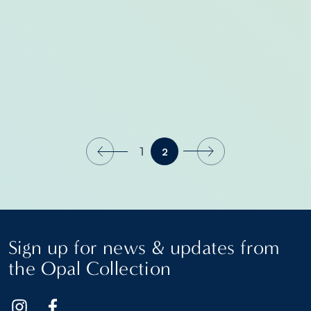
1
2
Sign up for news & updates from
the Opal Collection