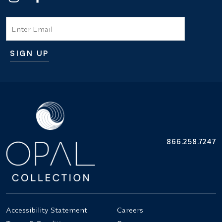
Email
SIGN UP
Additional terms and conditions
866.258.7247
Accessibility Statement
Careers