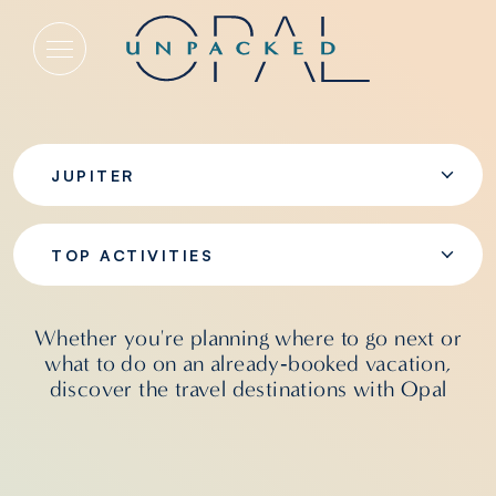
Top Activities
JUPITER
TOP ACTIVITIES
Whether you're planning where to go next or
what to do on an already‑booked vacation,
discover the travel destinations with Opal