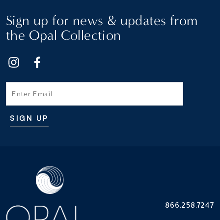
Sign up for news & updates from
the Opal Collection
Email
SIGN UP
Additional terms and conditions
866.258.7247