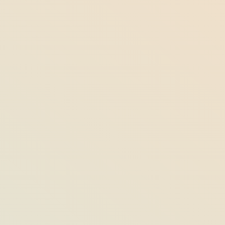
Under the Surface: Fishing Key West
with Captain Mark Schmidt