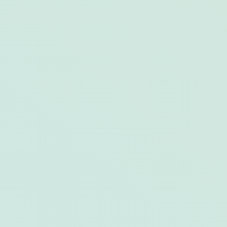
The Not-So-“Sloppy” Side of Key West
After Dark