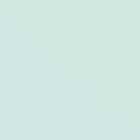
6 Top-Notch Tiki Bars to Transport
Yourself to the Tropics