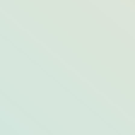
6 of The Best Botanical Gardens in the
US & Opal Destinations