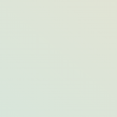
Alternatives to International Trips to
Consider