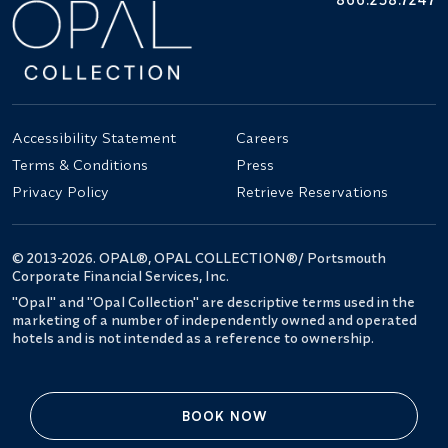
Accessibility Statement
Careers
Terms & Conditions
Press
Privacy Policy
Retrieve Reservations
© 2013-2026. OPAL®, OPAL COLLECTION®/ Portsmouth
Corporate Financial Services, Inc.
"Opal" and "Opal Collection" are descriptive terms used in the
marketing of a number of independently owned and operated
hotels and is not intended as a reference to ownership.
BOOK NOW