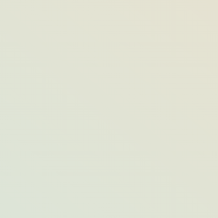
Without a Passport: 6 Domestic