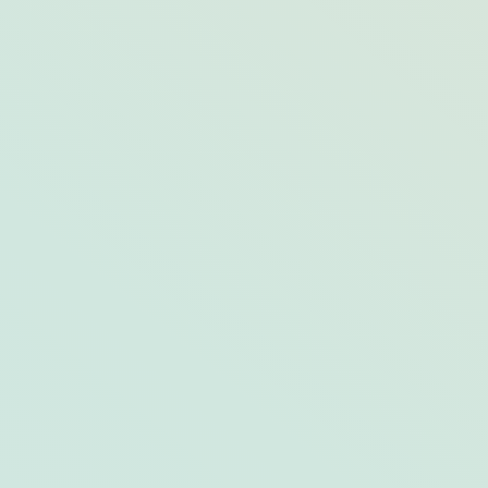
Why Sunset Key is the Island Escape
You’ve Been Craving