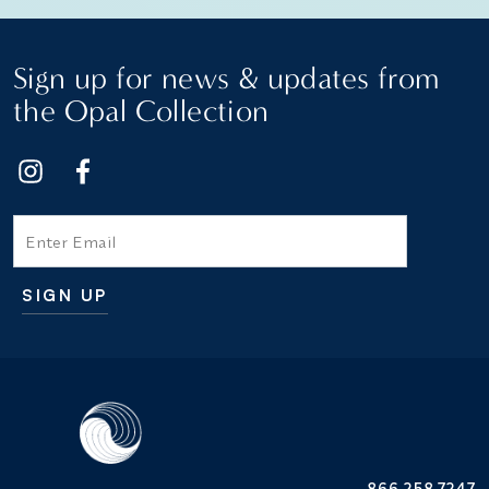
Sign up for news & updates from
the Opal Collection
Email
SIGN UP
Additional terms and conditions
866.258.7247