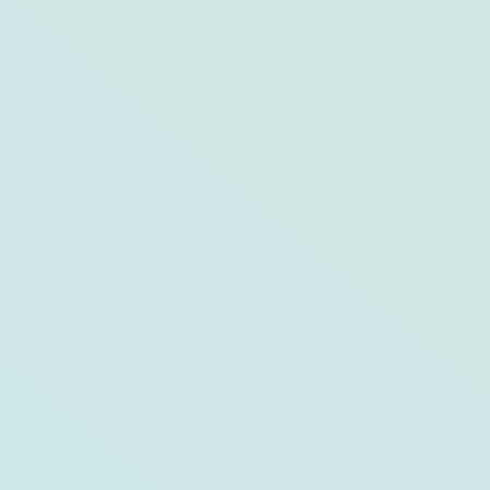
Weekend Guide: Key West, FL