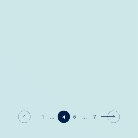
Where to Stay: The Capitana Key West
1
...
5
...
7
4