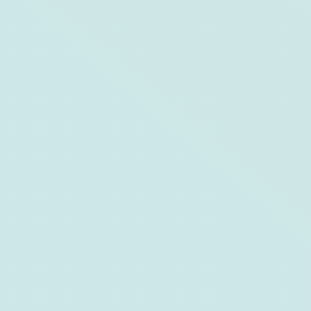
This or That: Opal Key Resort & Marina
and The Capitana Key West