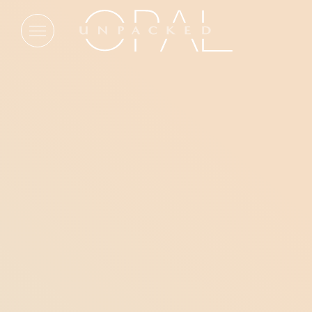
Blog articles from Key West
FEATURED
A Tale of Two Historic Hotels &
Their Unique Reinventions
On opposite coasts, two new Opal Collection
additions are taking opposite approaches to history.
One reinterprets the past through new construction.
The other preserves a storied legacy through
thoughtful reinvention.
READ MORE