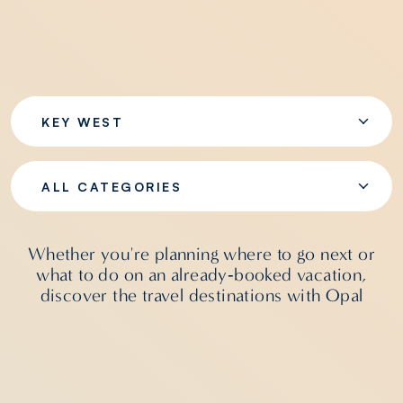
KEY WEST
ALL CATEGORIES
Whether you're planning where to go next or
what to do on an already‑booked vacation,
discover the travel destinations with Opal