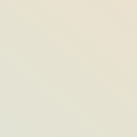
Painting the Town Key Lime: Floridian
Artists Liven Up the Streets