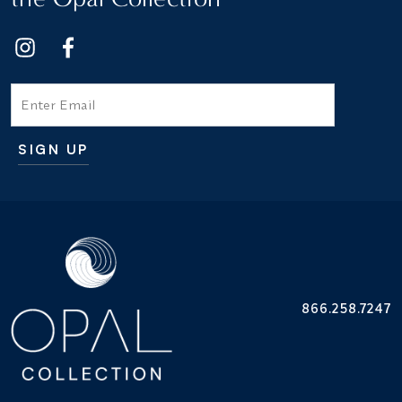
Email
SIGN UP
Additional terms and conditions
866.258.7247