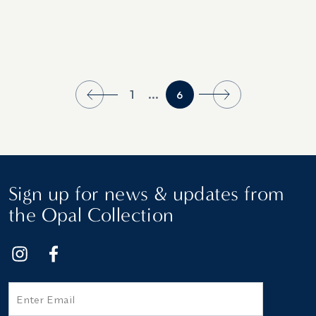
1
...
6
Sign up for news & updates from
the Opal Collection
Email