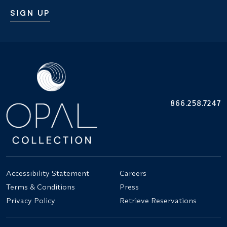
SIGN UP
Additional terms and conditions
866.258.7247
Accessibility Statement
Careers
Terms & Conditions
Press
Privacy Policy
Retrieve Reservations