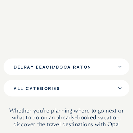
DELRAY BEACH/BOCA RATON
ALL CATEGORIES
Whether you're planning where to go next or
what to do on an already‑booked vacation,
discover the travel destinations with Opal