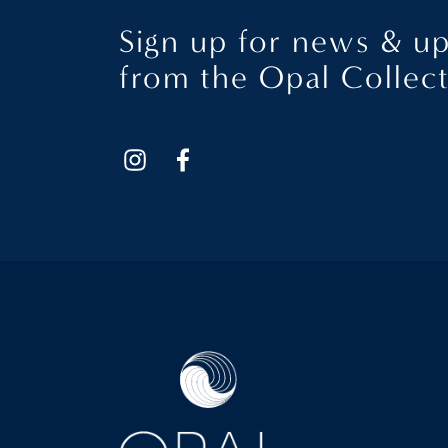
Sign up for news & u
from the Opal Collec