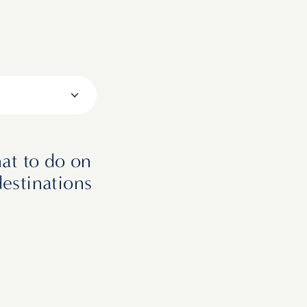
at to do on
destinations