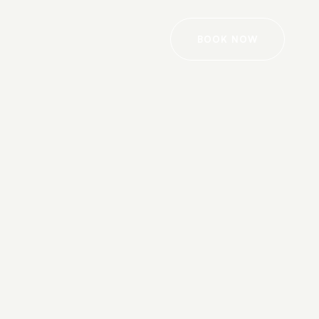
BOOK NOW