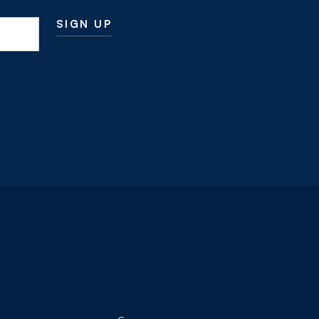
SIGN UP