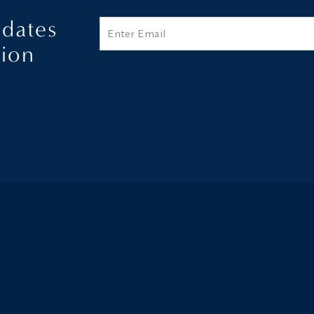
pdates
Email
tion
Additional terms and conditions