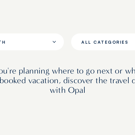
TH
ALL CATEGORIES
u're planning where to go next or wh
booked vacation, discover the travel 
with Opal