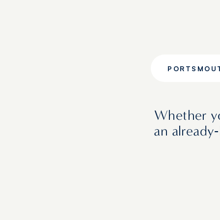
PORTSMOU
Whether yo
an already‑