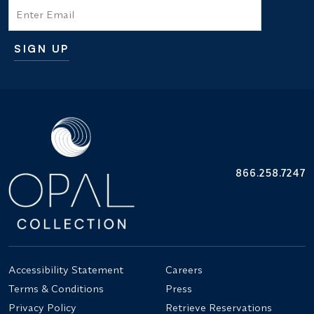
Email
SIGN UP
Additional terms and conditions
866.258.7247
Accessibility Statement
Careers
Terms & Conditions
Press
Privacy Policy
Retrieve Reservations