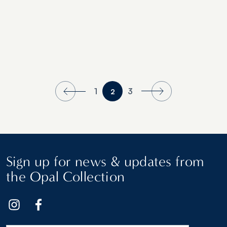
1
3
2
Sign up for news & updates from
the Opal Collection