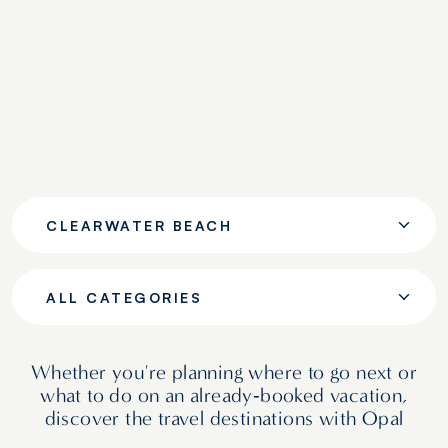
CLEARWATER BEACH
ALL CATEGORIES
Whether you're planning where to go next or
what to do on an already‑booked vacation,
discover the travel destinations with Opal