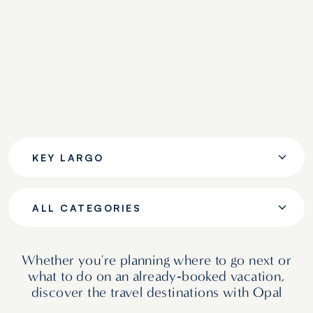
KEY LARGO
ALL CATEGORIES
Whether you're planning where to go next or
what to do on an already‑booked vacation,
discover the travel destinations with Opal