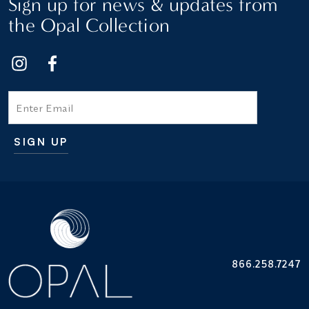
Sign up for news & updates from
the Opal Collection
Email
SIGN UP
Additional terms and conditions
866.258.7247