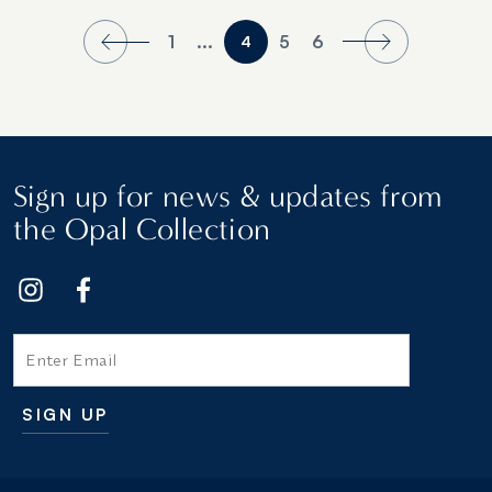
1
...
5
6
4
Sign up for news & updates from
the Opal Collection
Email
SIGN UP
Additional terms and conditions