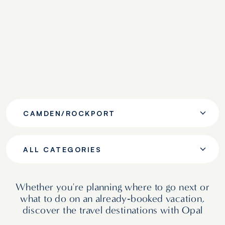
CAMDEN/ROCKPORT
ALL CATEGORIES
Whether you're planning where to go next or
what to do on an already‑booked vacation,
discover the travel destinations with Opal