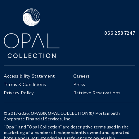
866.258.7247
Accessibility Statement
Careers
Terms & Conditions
Press
Privacy Policy
Retrieve Reservations
© 2013-2026. OPAL®, OPAL COLLECTION®/ Portsmouth
Corporate Financial Services, Inc.
"Opal" and "Opal Collection" are descriptive terms used in the
marketing of a number of independently owned and operated
hotels and is not intended as a reference to ownership.