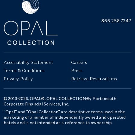
866.258.7247
Accessibility Statement
Careers
Terms & Conditions
Press
Privacy Policy
Retrieve Reservations
© 2013-2026. OPAL®, OPAL COLLECTION®/ Portsmouth
Corporate Financial Services, Inc.
"Opal" and "Opal Collection" are descriptive terms used in the
marketing of a number of independently owned and operated
hotels and is not intended as a reference to ownership.