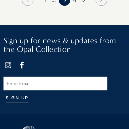
Sign up for news & updates from
the Opal Collection
Email
SIGN UP
Additional terms and conditions