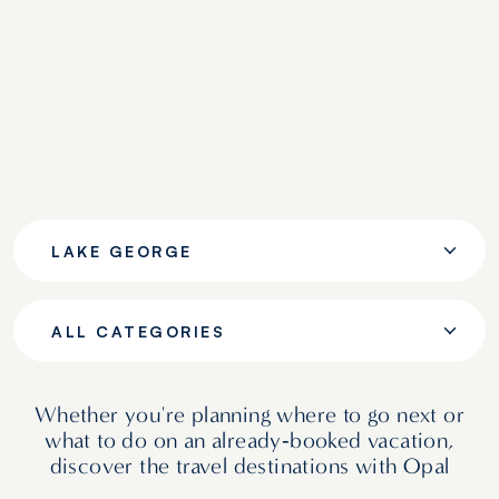
LAKE GEORGE
ALL CATEGORIES
Whether you're planning where to go next or
what to do on an already‑booked vacation,
discover the travel destinations with Opal