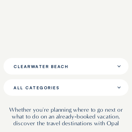
CLEARWATER BEACH
ALL CATEGORIES
Whether you're planning where to go next or
what to do on an already‑booked vacation,
discover the travel destinations with Opal