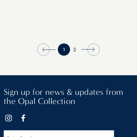
2
1
Sign up for news & updates from
the Opal Collection
Email