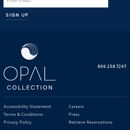
SIGN UP
Additional terms and conditions
866.258.7247
Accessibility Statement
Careers
Terms & Conditions
Press
Privacy Policy
Retrieve Reservations