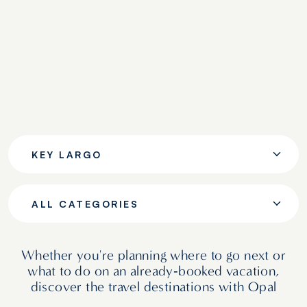
KEY LARGO
ALL CATEGORIES
Whether you're planning where to go next or
what to do on an already‑booked vacation,
discover the travel destinations with Opal