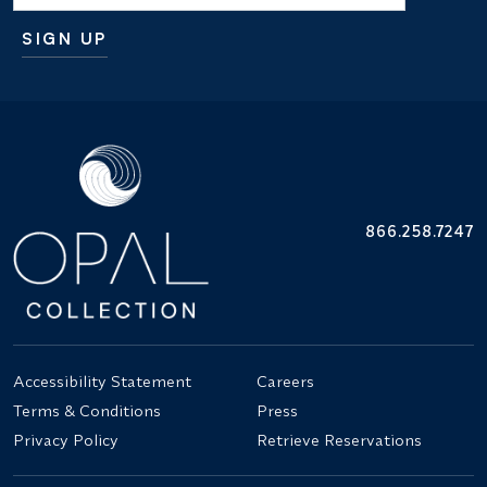
SIGN UP
Additional terms and conditions
866.258.7247
Accessibility Statement
Careers
Terms & Conditions
Press
Privacy Policy
Retrieve Reservations