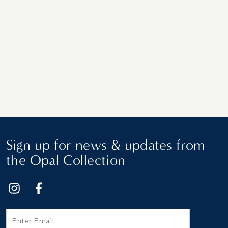
Sign up for news & updates from
the Opal Collection
Email