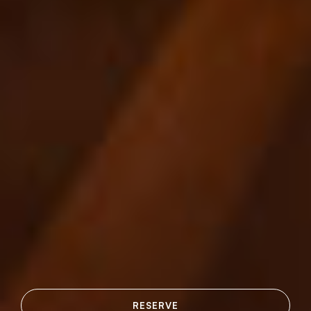
RESERVE