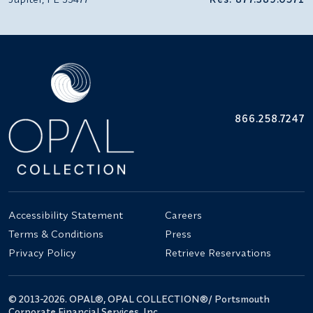
866.258.7247
Accessibility Statement
Careers
Terms & Conditions
Press
Privacy Policy
Retrieve Reservations
© 2013-2026. OPAL®, OPAL COLLECTION®/ Portsmouth
Corporate Financial Services, Inc.