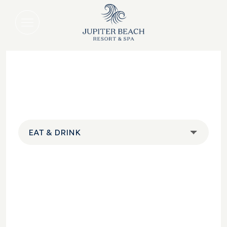
EAT & DRINK