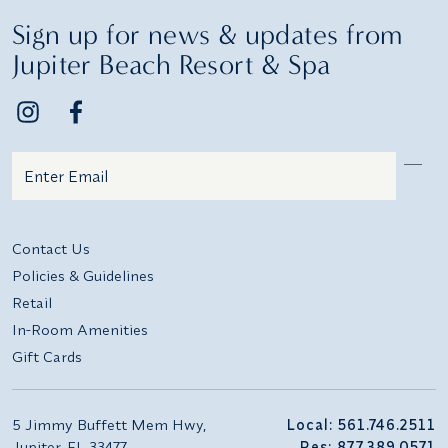
Sign up for news & updates from
Jupiter Beach Resort & Spa
Email
Additional terms and conditions
Contact Us
Policies & Guidelines
Retail
In-Room Amenities
Gift Cards
5 Jimmy Buffett Mem Hwy,
Local: 561.746.2511
Jupiter, FL 33477
Res: 877.389.0571