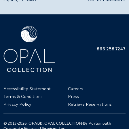
866.258.7247
Accessibility Statement
Careers
Terms & Conditions
Press
Privacy Policy
Retrieve Reservations
© 2013-2026. OPAL®, OPAL COLLECTION®/ Portsmouth
Corporate Financial Services, Inc.