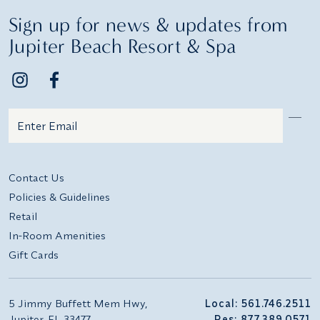
Sign up for news & updates from
Jupiter Beach Resort & Spa
Email
Additional terms and conditions
Contact Us
Policies & Guidelines
Retail
In-Room Amenities
Gift Cards
5 Jimmy Buffett Mem Hwy,
Local: 561.746.2511
Jupiter, FL 33477
Res: 877.389.0571