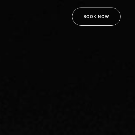
BOOK NOW