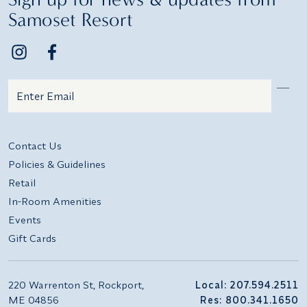
Samoset Resort
Email
Additional terms and conditions
Contact Us
Policies & Guidelines
Retail
In-Room Amenities
Events
Gift Cards
220 Warrenton St, Rockport,
Local: 207.594.2511
ME 04856
Res: 800.341.1650