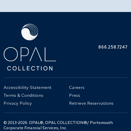
866.258.7247
Accessibility Statement
Careers
Terms & Conditions
Press
Privacy Policy
Retrieve Reservations
© 2013-2026. OPAL®, OPAL COLLECTION®/ Portsmouth
Corporate Financial Services, Inc.