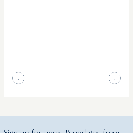
Sign up for news & updates from