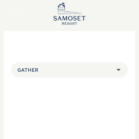
GATHER