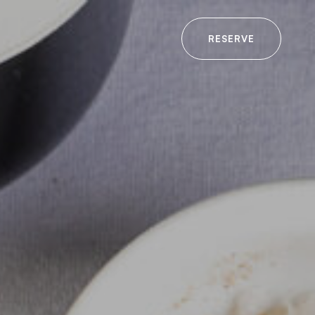
RESERVE