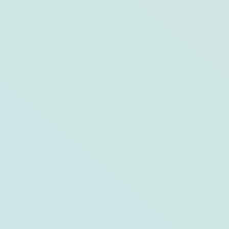
Inside Opal’s Newest Property:
Hutchinson Shores Resort & Spa