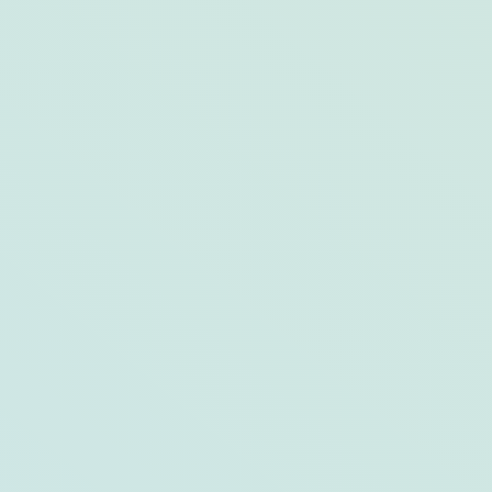
Jensen Beach’s Best Boating Tours