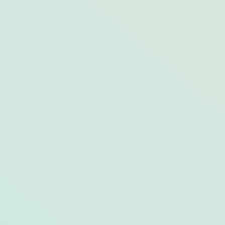
Condé Nast–Confirmed: 12 Opal
Properties Recognized in 2021’s Readers’
Choice Awards