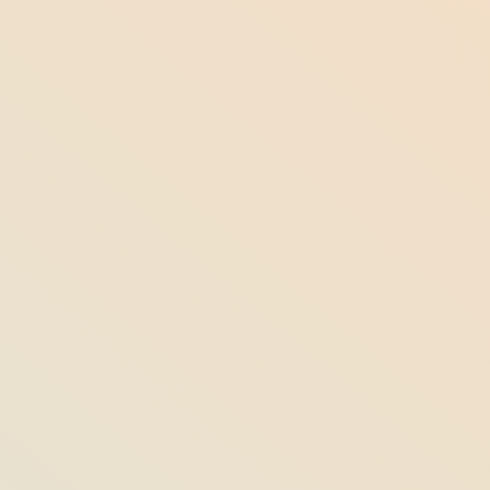
Florida’s Sea Turtle Nesting Season: Ways
to Help & Proper Protocol to Follow