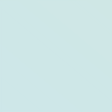
The Group Fishing Retreat to Hutchinson
Island