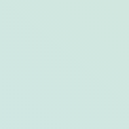
6 of The Best Botanical Gardens in the
US & Opal Destinations