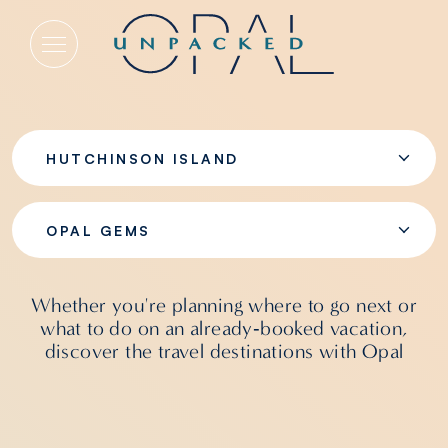
Opal Gems
HUTCHINSON ISLAND
OPAL GEMS
Whether you're planning where to go next or
what to do on an already‑booked vacation,
discover the travel destinations with Opal