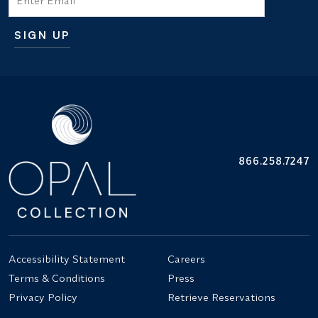
SIGN UP
Additional terms and conditions
866.258.7247
Accessibility Statement
Careers
Terms & Conditions
Press
Privacy Policy
Retrieve Reservations