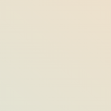
All About ‘Tom’s Blueberry Muffin,’
Opal’s Most-Loved Breakfast Staple