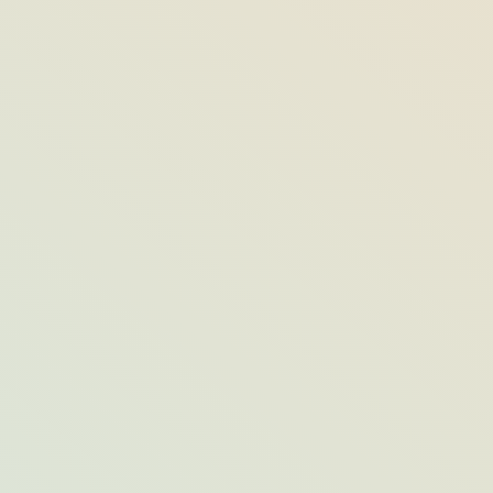
Who’s Behind the Elaborate Sand
Sculptures at Hutchinson Shores?