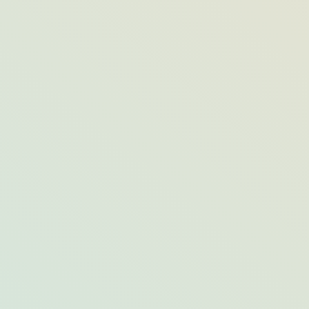
Visiting During Turtle Nesting Season?
Here’s What to Know