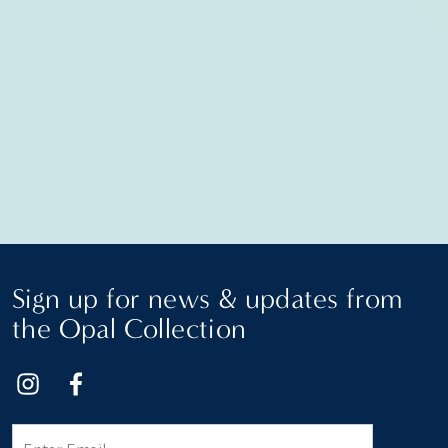
Sign up for news & updates from
the Opal Collection
Email