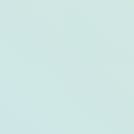
Dish in Demand: The Crab-Crusted
Grouper at Drift Kitchen + Bar