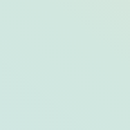
Your Gourmet, Stone-Cooked Pizza
Primer from the Pros at Opal Restaurants