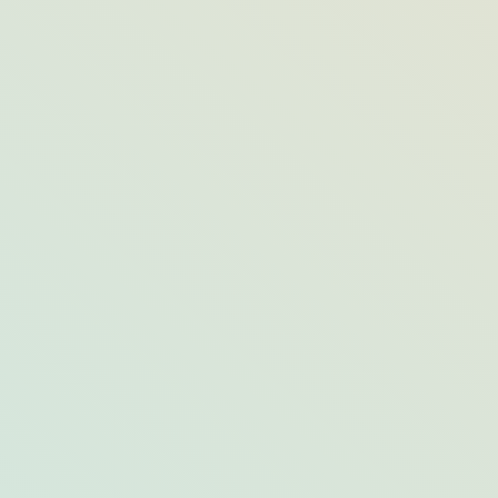
10 Can’t-Miss Seafood Dishes Across
Opal Destinations