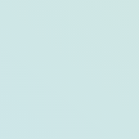
Day On, Day Off: Hutchinson Shores
Resort & Spa and Jensen Beach