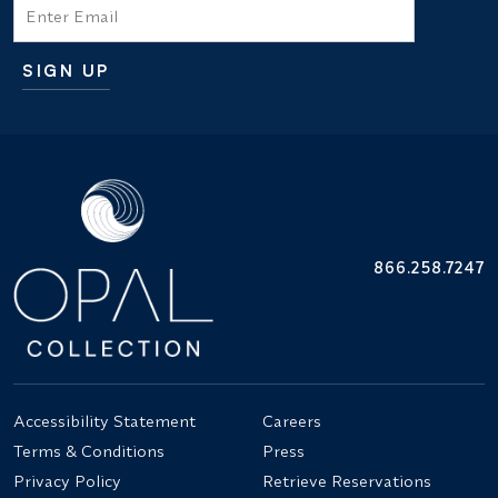
Email
SIGN UP
Additional terms and conditions
866.258.7247
Accessibility Statement
Careers
Terms & Conditions
Press
Privacy Policy
Retrieve Reservations