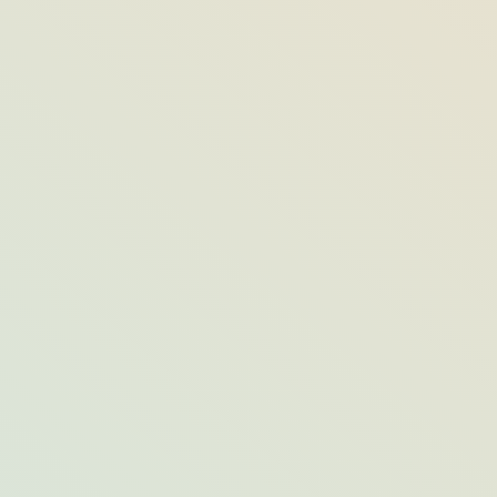
All About ‘Tom’s Blueberry Muffin,’
Opal’s Most-Loved Breakfast Staple