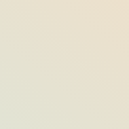
Opal’s Most Opulent “Social Event
Dining Spaces”