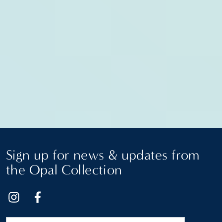
Sign up for news & updates from
the Opal Collection