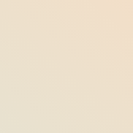
10 Best Restaurants in Jensen Beach,
Florida