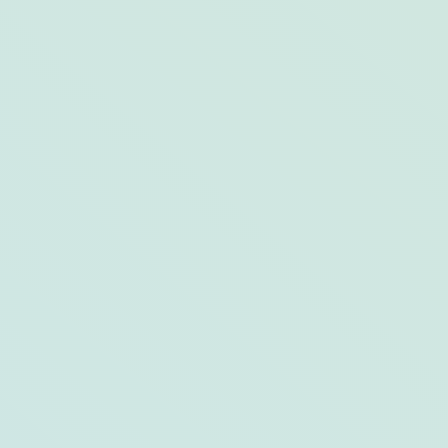
Homemade Pasta-Perfecting Tips from
Drift Kitchen + Bar