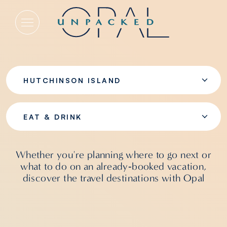
Eat & Drink
HUTCHINSON ISLAND
EAT & DRINK
Whether you're planning where to go next or
what to do on an already‑booked vacation,
discover the travel destinations with Opal