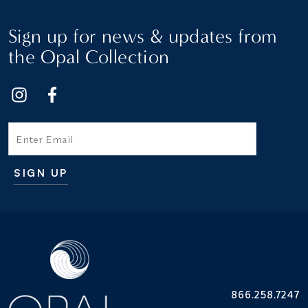
Sign up for news & updates from
the Opal Collection
Email
SIGN UP
Additional terms and conditions
866.258.7247