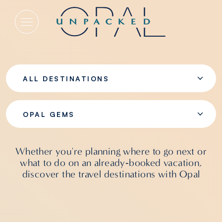
Opal Gems
ALL DESTINATIONS
OPAL GEMS
Whether you're planning where to go next or
what to do on an already‑booked vacation,
discover the travel destinations with Opal