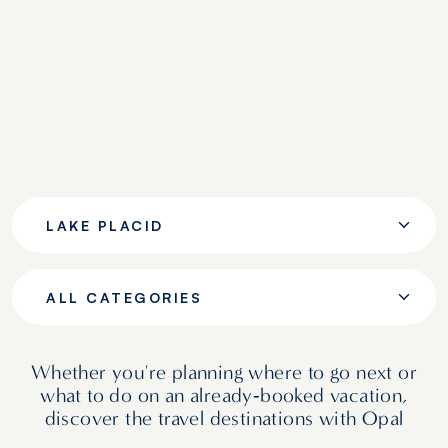
LAKE PLACID
ALL CATEGORIES
Whether you're planning where to go next or
what to do on an already‑booked vacation,
discover the travel destinations with Opal