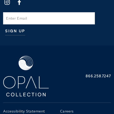
Email
SIGN UP
Additional terms and conditions
866.258.7247
Accessibility Statement
Careers