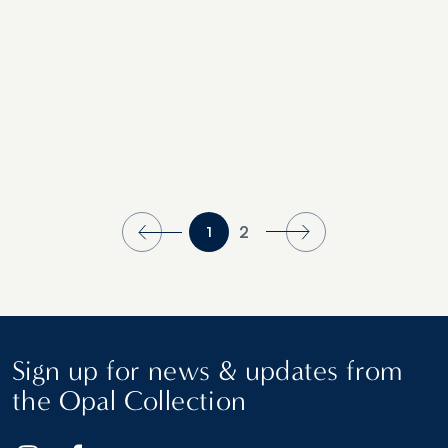
Finalists
2
1
Sign up for news & updates from
the Opal Collection