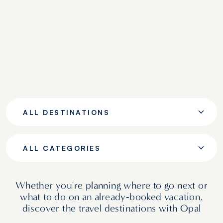
ALL DESTINATIONS
ALL CATEGORIES
Whether you're planning where to go next or
what to do on an already‑booked vacation,
discover the travel destinations with Opal