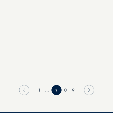
The Couples’ Guide to Clearwater Beach
1
...
8
9
7