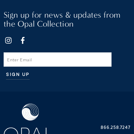
Sign up for news & updates from
the Opal Collection
Email
SIGN UP
Additional terms and conditions
866.258.7247